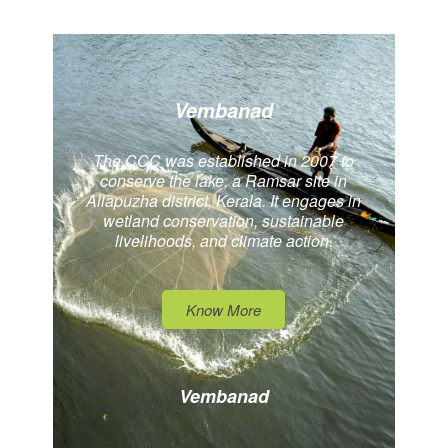
Vembanad
The CCC was established in 2007 to
conserve the lake, a Ramsar site in
Allapuzha district, Kerala. It engages in
wetland conservation, sustainable
livelihoods, and climate action.
Know More
Vembanad