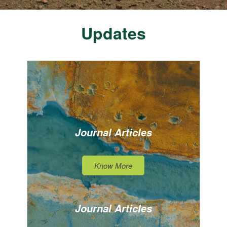
Updates
Journal Articles
Know More
Journal Articles