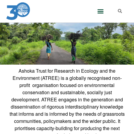
Ashoka Trust for Research in Ecology and the
Environment (ATREE) is a globally recognised non-
profit organisation focused on environmental
conservation and sustainable, socially just
development. ATREE engages in the generation and
dissemination of rigorous interdisciplinary knowledge
that informs and is informed by the needs of grassroots
communities, policymakers and the wider public. It
prioritises capacity-building for producing the next