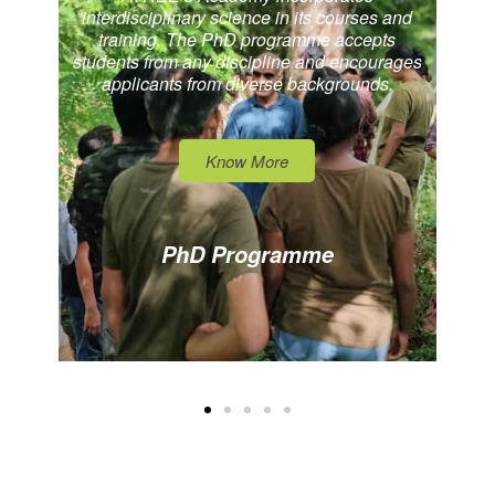
interdisciplinary science in its courses and
training. The PhD programme accepts
students from any discipline and encourages
applicants from diverse backgrounds.
Know More
PhD Programme