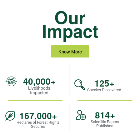
Our
Impact
Know More
40,000
+
125
+
Livelihoods
Species Discovered
Impacted
814
+
167,000
+
Scientific Papers
Hectares of Forest Rights
Published
Secured