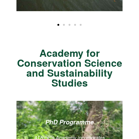
Academy for
Conservation Science
and Sustainability
Studies
PhD Programme
ATREE’s Academy incorporates