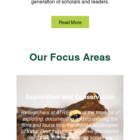
generation of scholars and leaders.
Read More
Our Focus Areas
Exploration and Conservation
Researchers at ATREE are at the forefront of
exploring, documenting and conserving the
flora and fauna from the diverse landscapes
of India. Over the years, we have discovered
more than 100 new species across the