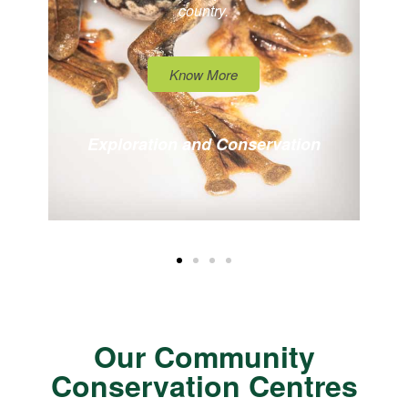
country.
Know More
Exploration and Conservation
Our Community
Conservation Centres