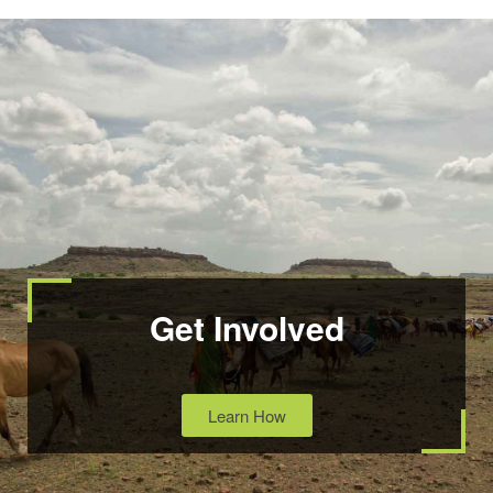
Get Involved
Learn How