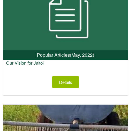
Popular Articles
(May, 2022)
Our Vision for Jaltol
Details