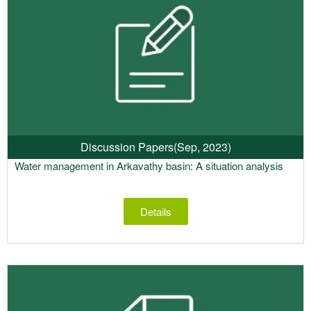
Discussion Papers
(Sep, 2023)
Water management in Arkavathy basin: A situation analysis
Details