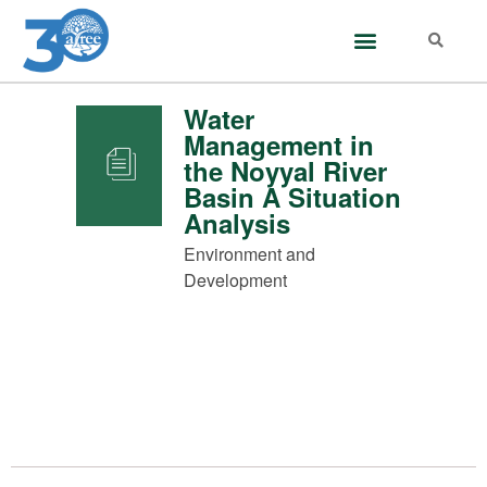
Water
Management in
the Noyyal River
Basin A Situation
Analysis
Environment and
Development