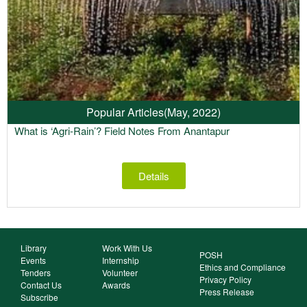
Popular Articles
(May, 2022)
What is ‘Agri-Rain’? Field Notes From Anantapur
Details
Library
Work With Us
POSH
Events
Internship
Ethics and Compliance
Tenders
Volunteer
Privacy Policy
Contact Us
Awards
Press Release
Subscribe