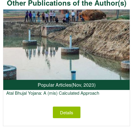
Other Publications of the Author(s)
Popular Articles
(Nov, 2023)
Atal Bhujal Yojana: A (mis) Calculated Approach
Details