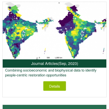
Journal Articles
(Sep, 2023)
Combining socioeconomic and biophysical data to identify
people-centric restoration opportunities
Details