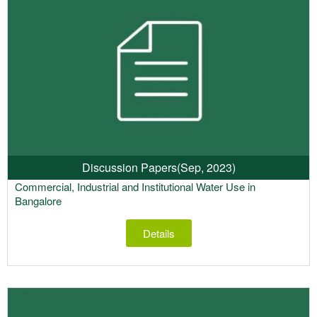
Discussion Papers
(Sep, 2023)
Commercial, Industrial and Institutional Water Use in
Bangalore
Details