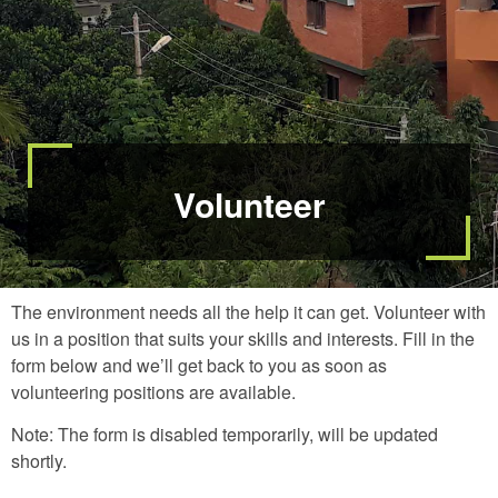
Volunteer
The environment needs all the help it can get. Volunteer with
us in a position that suits your skills and interests. Fill in the
form below and we’ll get back to you as soon as
volunteering positions are available.
Note: The form is disabled temporarily, will be updated
shortly.