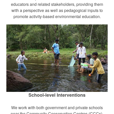
educators and related stakeholders, providing them
with a perspective as well as pedagogical inputs to
promote activity-based environmental education.
School-level Interventions
We work with both government and private schools
near the Community Conservation Centres (CCCs).