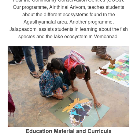
Our programme, Ainthinai Arivom, teaches students
about the different ecosystems found in the
Agasthyamalai area. Another programme,
Jalapaadom, assists students in learning about the fish
species and the lake ecosystem in Vembanad.
Education Material and Curricula