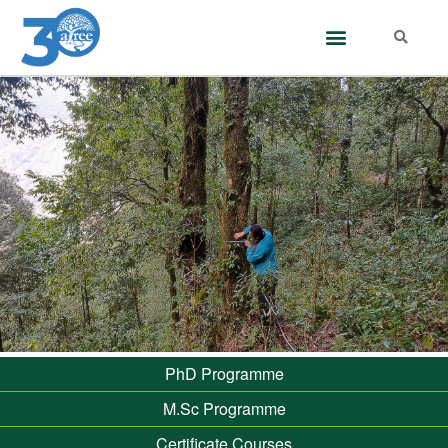
PhD Programme
M.Sc Programme
Certificate Courses