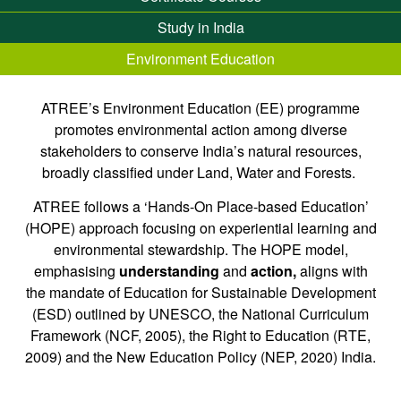
Study in India
Environment Education
ATREE’s Environment Education (EE) programme
promotes environmental action among diverse
stakeholders to conserve India’s natural resources,
broadly classified under Land, Water and Forests.
ATREE follows a ‘Hands-On Place-based Education’
(HOPE) approach focusing on experiential learning and
environmental stewardship. The HOPE model,
emphasising
understanding
and
action,
aligns with
the mandate of Education for Sustainable Development
(ESD) outlined by UNESCO, the National Curriculum
Framework (NCF, 2005), the Right to Education (RTE,
2009) and the New Education Policy (NEP, 2020) India.