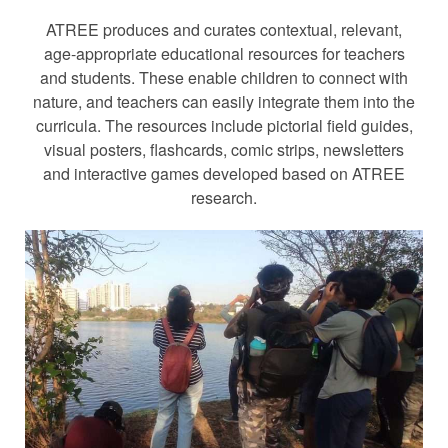
ATREE produces and curates contextual, relevant,
age-appropriate educational resources for teachers
and students. These enable children to connect with
nature, and teachers can easily integrate them into the
curricula. The resources include pictorial field guides,
visual posters, flashcards, comic strips, newsletters
and interactive games developed based on ATREE
research.