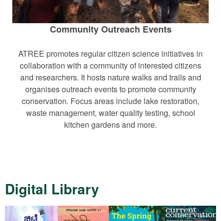
Community Outreach Events
ATREE promotes regular citizen science initiatives in
collaboration with a community of interested citizens
and researchers. It hosts nature walks and trails and
organises outreach events to promote community
conservation. Focus areas include lake restoration,
waste management, water quality testing, school
kitchen gardens and more.
Digital Library