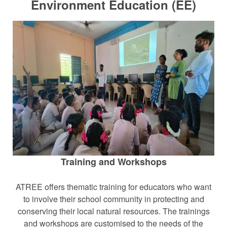
Environment Education (EE)
Training and Workshops
ATREE offers thematic training for educators who want
to involve their school community in protecting and
conserving their local natural resources. The trainings
and workshops are customised to the needs of the