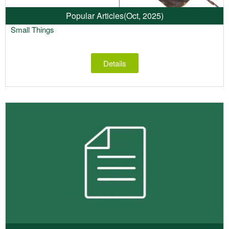
Popular Articles
(Oct, 2025)
Small Things
Details