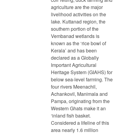
agriculture are the major
livelihood activities on the
lake. Kuttanad region, the
southern portion of the
Vembanad wetlands is
known as the ‘rice bowl of
Kerala’ and has been
declared as a Globally
Important Agricultural
Heritage System (GIAHS) for
below sea-level farming. The
four rivers Meenachil,
Achankovil, Manimala and
Pampa, originating from the
Western Ghats make it an
‘inland fish basket.
Considered a lifeline of this
area nearly 1.6 million