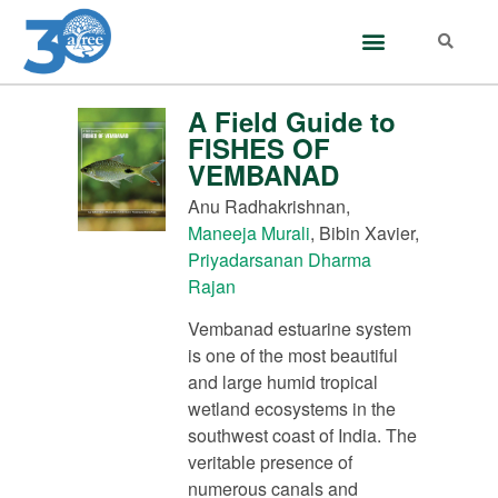
A Field Guide to
FISHES OF
VEMBANAD
Anu Radhakrishnan,
Maneeja Murali
, Bibin Xavier,
Priyadarsanan Dharma
Rajan
Vembanad estuarine system
is one of the most beautiful
and large humid tropical
wetland ecosystems in the
southwest coast of India. The
veritable presence of
numerous canals and