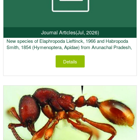
Journal Articles
(Jul, 2026)
New species of Elaphropoda Lieftinck, 1966 and Habropoda
Smith, 1854 (Hymenoptera, Apidae) from Arunachal Pradesh,
India
Details