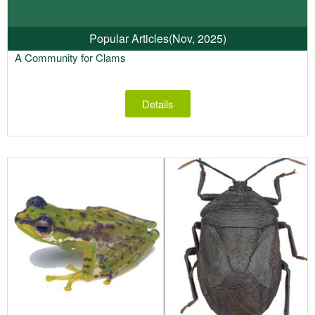
Popular Articles
(Nov, 2025)
A Community for Clams
Details