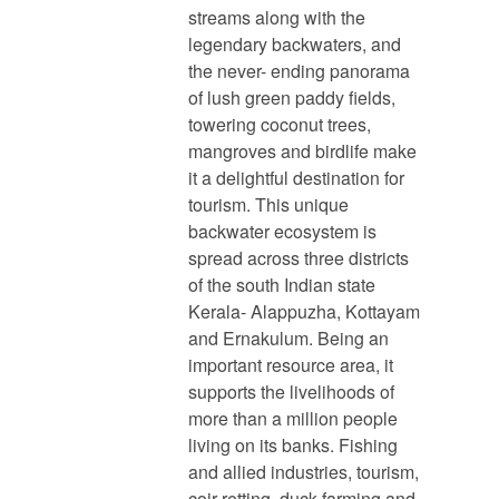
streams along with the
legendary backwaters, and
the never- ending panorama
of lush green paddy fields,
towering coconut trees,
mangroves and birdlife make
it a delightful destination for
tourism. This unique
backwater ecosystem is
spread across three districts
of the south Indian state
Kerala- Alappuzha, Kottayam
and Ernakulum. Being an
important resource area, it
supports the livelihoods of
more than a million people
living on its banks. Fishing
and allied industries, tourism,
coir retting, duck farming and