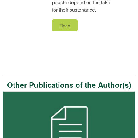
people depend on the lake
for their sustenance.
Read
Other Publications of the Author(s)