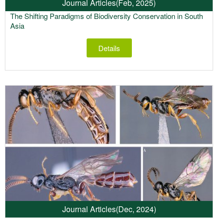
Journal Articles
(Feb, 2025)
The Shifting Paradigms of Biodiversity Conservation in South
Asia
Details
Journal Articles
(Dec, 2024)