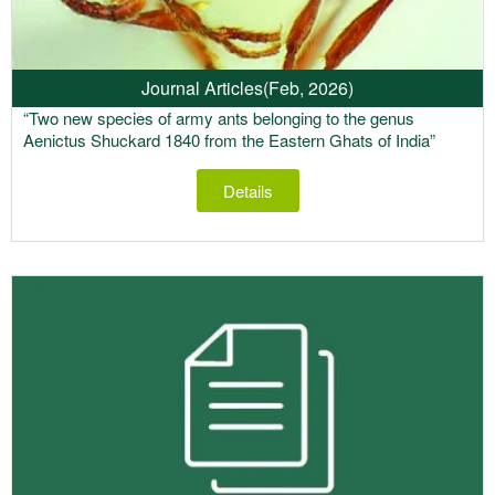
Journal Articles
(Feb, 2026)
“Two new species of army ants belonging to the genus
Aenictus Shuckard 1840 from the Eastern Ghats of India”
Details