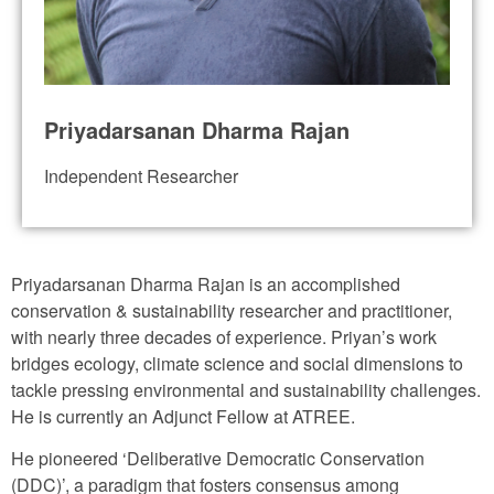
Priyadarsanan Dharma Rajan
Independent Researcher
Priyadarsanan Dharma Rajan is an accomplished
conservation & sustainability researcher and practitioner,
with nearly three decades of experience. Priyan’s work
bridges ecology, climate science and social dimensions to
tackle pressing environmental and sustainability challenges.
He is currently an Adjunct Fellow at ATREE.
He pioneered ‘Deliberative Democratic Conservation
(DDC)’, a paradigm that fosters consensus among