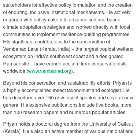
stakeholders for effective policy formulation and the creation
of enduring, inclusive institutional mechanisms. He actively
engaged with policymakers to advance science-based
climate adaptation strategies and worked directly with local
communities to implement resilience-building programmes.
His significant contributions to the conservation of
Vembanad Lake (Kerala, India) – the largest tropical wetland
ecosystem on India’s southwest coast and a designated
Ramsar site – have earned acclaim from conservationists
worldwide (
www.vembanad.org
).
Beyond his conservation and sustainability efforts, Priyan is
a highly accomplished insect taxonomist and ecologist. He
has described over 150 new insect species and several new
genera. His extensive publications include five books, more
than 100 research papers and numerous popular articles.
Priyan holds a doctoral degree from the University of Calicut
(Kerala). He’s also an active member of various national and