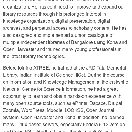
organization. He has continued to improve and expand our
library resources through his prolonged interest in
knowledge organization, digital preservation, digital
archives, and perpetual access to scholarly content. He has
also designed and implemented a union catalogue of
multiple independent libraries of Bangalore using Koha and
Open Harvester and trained many young professionals in
the latest library technologies.
Before joining ATREE, he trained at the JRD Tata Memorial
Library, Indian Institute of Science (IISc). During the course
on Information and Knowledge Management at the erstwhile
National Centre for Science Information, he had a great
opportunity to learn and obtain hands-on experience with
many open source tools, such as ePrints, Dspace, Drupal,
Zoomla, WordPress, Moodle, LOCKSS, Open Journal
System, Open Harvester and Koha. In addition, he learned
many Linux-based servers, especially Fedora 5-12 version
and Open BSD, Redhat Linux, Ubuntu, CentOS, and