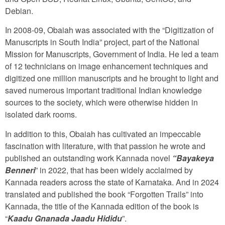
Debian.
In 2008-09, Obaiah was associated with the “Digitization of
Manuscripts in South India” project, part of the National
Mission for Manuscripts, Government of India. He led a team
of 12 technicians on image enhancement techniques and
digitized one million manuscripts and he brought to light and
saved numerous important traditional Indian knowledge
sources to the society, which were otherwise hidden in
isolated dark rooms.
In addition to this, Obaiah has cultivated an impeccable
fascination with literature, with that passion he wrote and
published an outstanding work Kannada novel
“Bayakeya
Benneri
” in 2022, that has been widely acclaimed by
Kannada readers across the state of Karnataka. And in 2024
translated and published the book “Forgotten Trails” into
Kannada, the title of the Kannada edition of the book is
“
Kaadu Gnanada Jaadu Hididu
”.