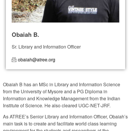
Obaiah B.
Sr. Library and Information Officer
obaiah@atree.org
Obaiah B has an MSc in Library and Information Science
from the University of Mysore and a PG Diploma in
Information and Knowledge Management from the Indian
Institute of Science. He also cleared UGC-NET-JRF.
As ATREE’s Senior Library and Information Officer, Obaiah’s
main task is to create and facilitate world class learning
environment for the students and researchers at the