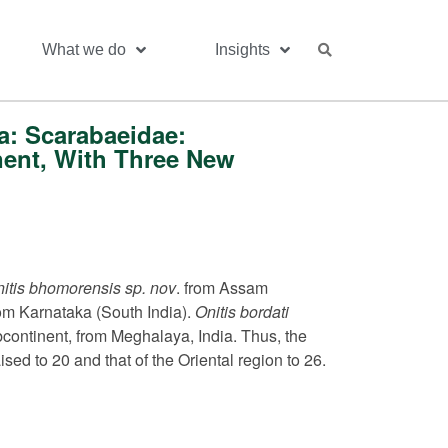
What we do
Insights
a: Scarabaeidae:
nent, With Three New
itis bhomorensis sp. nov
. from Assam
om Karnataka (South India).
Onitis bordati
ubcontinent, from Meghalaya, India. Thus, the
sed to 20 and that of the Oriental region to 26.