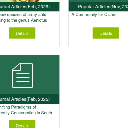
urnal Articles
(Feb, 2026)
Popular Articles
(Nov, 20
ew species of army ants
A Community for Clams
ing to the genus Aenictus
rd 1840 from the Eastern
of India”
Details
Details
urnal Articles
(Feb, 2025)
ifting Paradigms of
ersity Conservation in South
Details