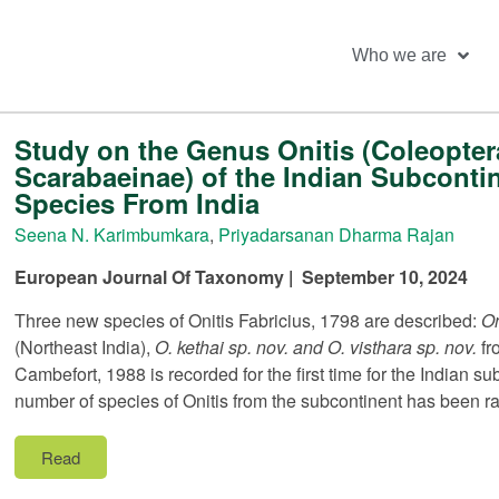
Who we are
Study on the Genus Onitis (Coleopter
Scarabaeinae) of the Indian Subconti
Species From India
Seena N. Karimbumkara
,
Priyadarsanan Dharma Rajan
European Journal Of Taxonomy | September 10, 2024
Three new species of Onitis Fabricius, 1798 are described:
On
(Northeast India),
O. kethai sp. nov. and O. visthara sp. nov.
fr
Cambefort, 1988 is recorded for the first time for the Indian s
number of species of Onitis from the subcontinent has been rai
Read