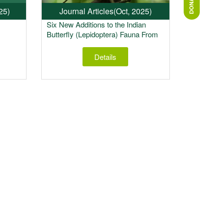
25)
Journal Articles
(Oct, 2025)
Six New Additions to the Indian
Butterfly (Lepidoptera) Fauna From
Upper Siang, Arunachal Pradesh,
India
Details