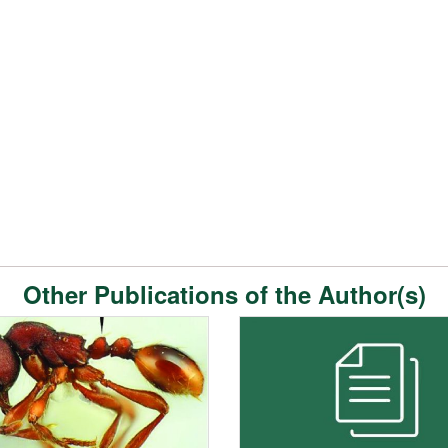
Other Publications of the Author(s)