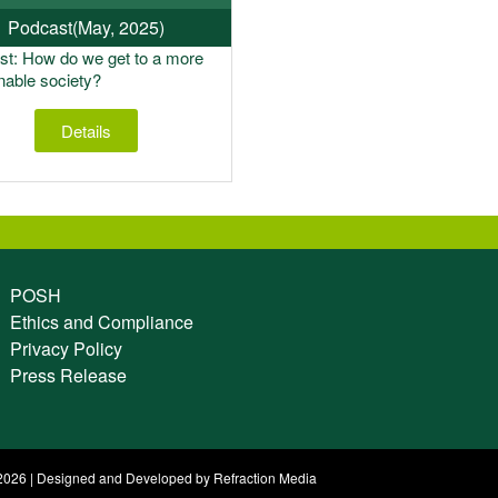
Podcast
(May, 2025)
t: How do we get to a more
nable society?
Details
POSH
Ethics and Compliance
Privacy Policy
Press Release
026 | Designed and Developed by Refraction Media​