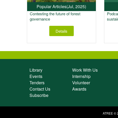
Popular Articles
(Jul, 2025)
Contesting the future of forest
Podcas
governance
sustai
Details
Library
Work With Us
Events
Internship
Tenders
Volunteer
Contact Us
Awards
Subscribe
ATREE © 2