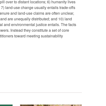
ll over to distant locations; 6) humanity lives
; 7) land-use change usually entails trade-offs
tenure and land-use claims are often unclear,
land are unequally distributed; and 10) land
al and environmental justice entails. The facts
wers. Instead they constitute a set of core
titioners toward meeting sustainability