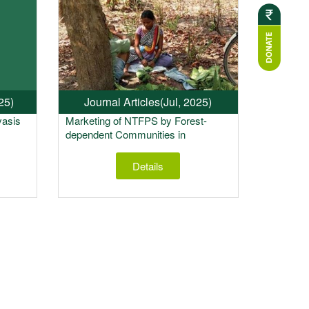
25)
Journal Articles
(Jul, 2025)
vasis
Marketing of NTFPS by Forest-
dependent Communities in
Maharashtra, India: Alternative
Models for State Support
Details