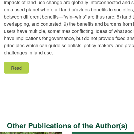
impacts of land-use change are globally interconnected and spi
on a used planet where all land provides benefits to societies
between different benefits—”win–wins” are thus rare; 8) land 
overlapping, and contested; 9) the benefits and burdens from 
users have multiple, sometimes conflicting, ideas of what soci
have implications for governance, but do not provide fixed ans
principles which can guide scientists, policy makers, and prac
challenges in land use.
Read
Other Publications of the Author(s)