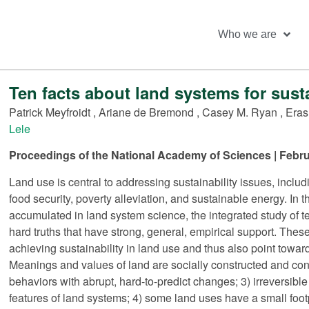
Who we are
Ten facts about land systems for susta
Patrick Meyfroidt
,
Ariane de Bremond
,
Casey M. Ryan
,
Eras
Lele
Proceedings of the National Academy of Sciences | Febru
Land use is central to addressing sustainability issues, inclu
food security, poverty alleviation, and sustainable energy. In
accumulated in land system science, the integrated study of ter
hard truths that have strong, general, empirical support. These
achieving sustainability in land use and thus also point toward
Meanings and values of land are socially constructed and con
behaviors with abrupt, hard-to-predict changes; 3) irrevers
features of land systems; 4) some land uses have a small footp