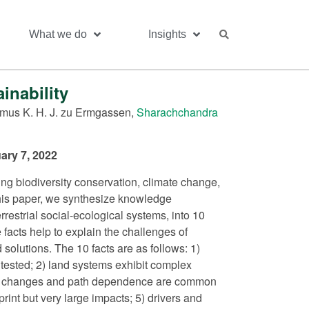
What we do
Insights
inability
mus K. H. J. zu Ermgassen,
Sharachchandra
ary 7, 2022
ding biodiversity conservation, climate change,
 this paper, we synthesize knowledge
restrial social-ecological systems, into 10
 facts help to explain the challenges of
 solutions. The 10 facts are as follows: 1)
tested; 2) land systems exhibit complex
ible changes and path dependence are common
rint but very large impacts; 5) drivers and