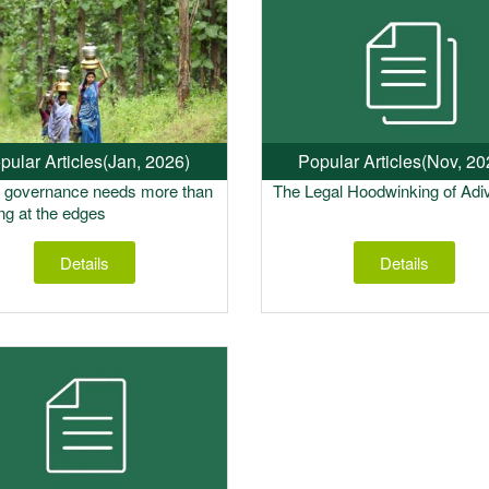
pular Articles
(Jan, 2026)
Popular Articles
(Nov, 20
t governance needs more than
The Legal Hoodwinking of Adi
ing at the edges
Details
Details