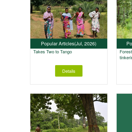
Popular Articles
(Jul, 2026)
Po
Takes Two to Tango
Fores
tinker
Details