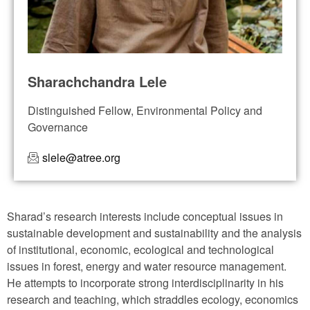
Sharachchandra Lele
Distinguished Fellow, Environmental Policy and
Governance
slele@atree.org
Sharad’s research interests include conceptual issues in
sustainable development and sustainability and the analysis
of institutional, economic, ecological and technological
issues in forest, energy and water resource management.
He attempts to incorporate strong interdisciplinarity in his
research and teaching, which straddles ecology, economics