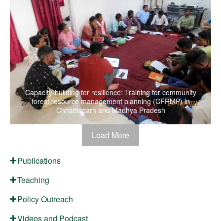
Capacity-building for resilience: Training for community
forest resource management planning (CFRMP) in
Chhattisgarh and Madhya Pradesh
Load More
Publications
Teaching
Policy Outreach
Videos and Podcast