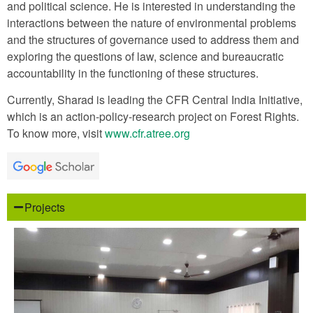
and political science. He is interested in understanding the
interactions between the nature of environmental problems
and the structures of governance used to address them and
exploring the questions of law, science and bureaucratic
accountability in the functioning of these structures.
Currently, Sharad is leading the CFR Central India Initiative,
which is an action-policy-research project on Forest Rights.
To know more, visit
www.cfr.atree.org
Projects