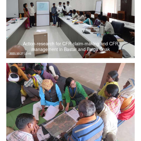
Action-research for CFR claim-making and CFR
management in Bastar and Baiga Chak