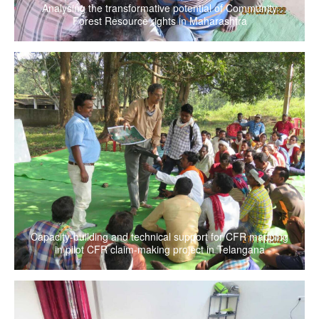
Analysing the transformative potential of Community
Forest Resource rights in Maharashtra
Capacity-building and technical support for CFR mapping
in pilot CFR claim-making project in Telangana