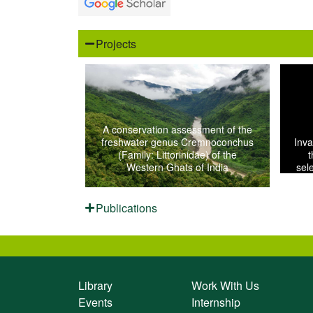
Projects
A conservation assessment of the
freshwater genus Cremnoconchus
Inva
(Family: Littorinidae) of the
t
Western Ghats of India
sel
Publications
Library
Work With Us
Events
Internship