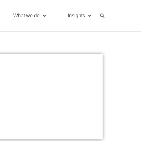
What we do
Insights