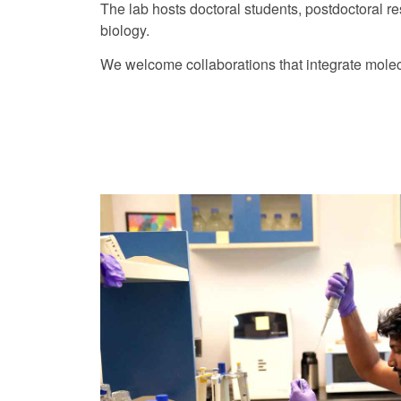
The lab hosts doctoral students, postdoctoral r
biology.
We welcome collaborations that integrate molecu