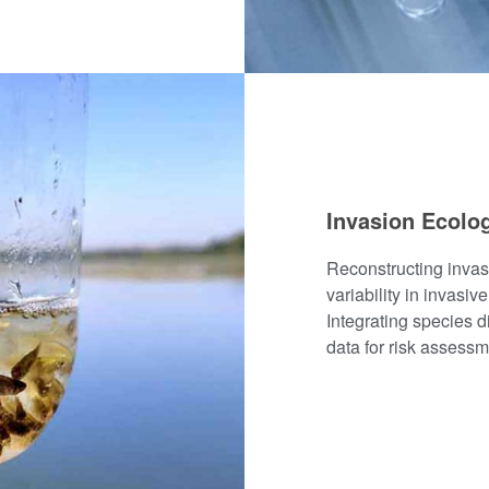
Invasion Ecolo
Reconstructing inva
variability in invasiv
Integrating species d
data for risk assessm