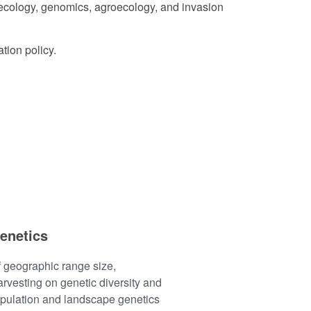
r ecology, genomics, agroecology, and invasion
tion policy.
enetics
 geographic range size,
rvesting on genetic diversity and
opulation and landscape genetics