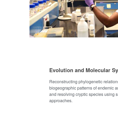
Evolution and Molecular S
Reconstructing phylogenetic relatio
biogeographic patterns of endemic a
and resolving cryptic species using
approaches.