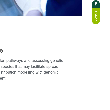
gy
sion pathways and assessing genetic
e species that may facilitate spread.
istribution modelling with genomic
ent.