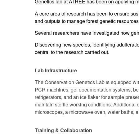
Genetics lab at ATREE has been on applying mol
A core area of research has been to ensure sust
and outputs to manage forest genetic resources 
Several researchers have investigated how gene
Discovering new species, identifying adulterati
central to the research carried out.
Lab Infrastructure
The Conservation Genetics Lab is equipped with 
PCR machines, gel documentation systems, bead
refrigerators, and an ice flaker for sample prese
maintain sterile working conditions. Additional
microscopes, a microwave oven, water baths, a pH
Training & Collaboration