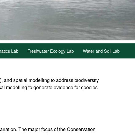
atics Lab
Freshwater Ecology Lab
Water and Soil Lab
and spatial modelling to address biodiversity
cal modelling to generate evidence for species
variation. The major focus of the Conservation