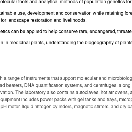
ecular tools and analytical methods of population genetics for 
ainable use, development and conservation while retaining fores
for landscape restoration and livelihoods.
tics can be applied to help conserve rare, endangered, threat
on in medicinal plants, understanding the biogeography of plant
a range of instruments that support molecular and microbiologi
 beaters, DNA quantification systems, and centrifuges, along 
rvation. The laboratory also contains autoclaves, hot air ovens, 
 equipment includes power packs with gel tanks and trays, microp
 meter, liquid nitrogen cylinders, magnetic stirrers, and dry ba