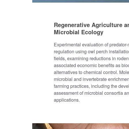
Regenerative Agriculture a
Microbial Ecology
Experimental evaluation of predator
regulation using owl perch installatio
fields, examining reductions in rod
associated economic benefits as bio
alternatives to chemical control. Mole
microbial and invertebrate enrichmen
farming practices, including the dev
assessment of microbial consortia and
applications.