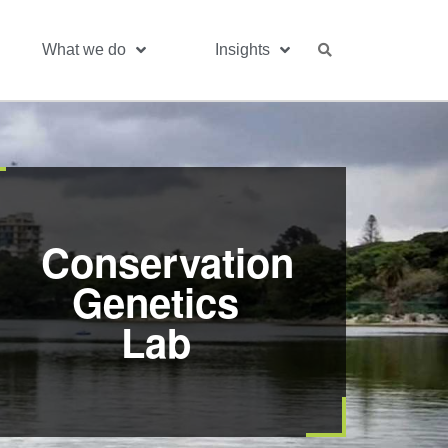
What we do
Insights
Conservation
Genetics
Lab