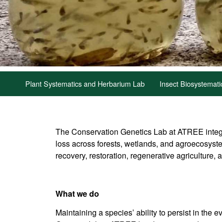
Plant Systematics and Herbarium Lab
Insect Biosystemat
The Conservation Genetics Lab at ATREE integr
loss across forests, wetlands, and agroecosyste
recovery, restoration, regenerative agriculture, 
What we do
Maintaining a species’ ability to persist in th