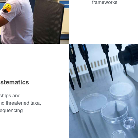
frameworks.
ystematics
nships and
nd threatened taxa,
 sequencing