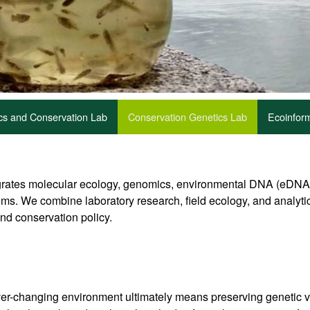
ics and Conservation Lab
Conservation Genetics Lab
Ecoinform
ates molecular ecology, genomics, environmental DNA (eDNA), 
ms. We combine laboratory research, field ecology, and analyti
and conservation policy.
e ever-changing environment ultimately means preserving genetic 