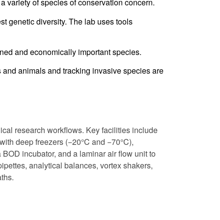
a variety of species of conservation concern.
t genetic diversity. The lab uses tools
ened and economically important species.
s and animals and tracking invasive species are
cal research workflows. Key facilities include
with deep freezers (−20°C and −70°C),
a BOD incubator, and a laminar air flow unit to
ipettes, analytical balances, vortex shakers,
ths.