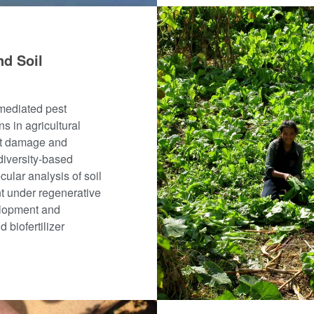
nd Soil
-mediated pest
ns in agricultural
ent damage and
diversity-based
cular analysis of soil
t under regenerative
elopment and
 biofertilizer