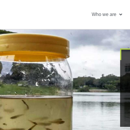
Who we are