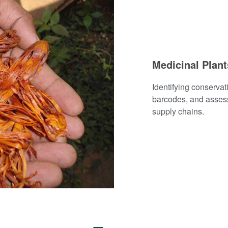
Medicinal Plan
Identifying conserva
barcodes, and assess
supply chains.