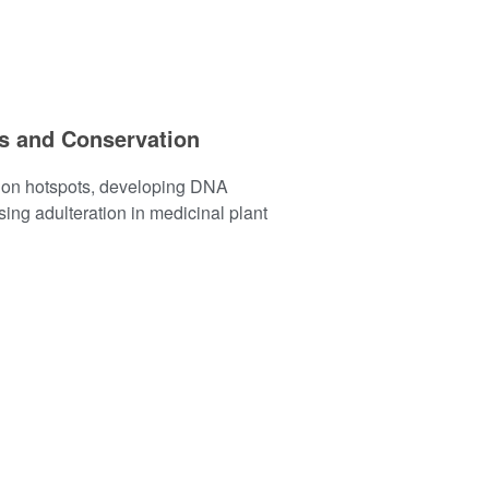
ts and Conservation
tion hotspots, developing DNA
ing adulteration in medicinal plant