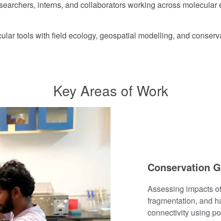
esearchers, interns, and collaborators working across molecula
lar tools with field ecology, geospatial modelling, and conserva
Key Areas of Work
Conservation G
Assessing impacts of
fragmentation, and ha
connectivity using p