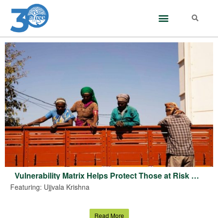
Vulnerability Matrix Helps Protect Those at Risk From Heat Stress: Climate Researcher Ujjvala Krishna
Featuring: Ujjvala Krishna
Read More