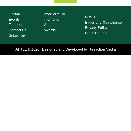
Library
Work With Us
POSH
Events
Internship
Ethics and Compliance
Tenders
Volunteer
Privacy Policy
Contact Us
Awards
Press Release
Subscribe
ATREE © 2026 | Designed and Developed by Refraction Media​