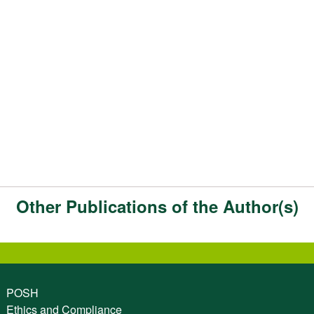
Other Publications of the Author(s)
POSH
Ethics and Compliance