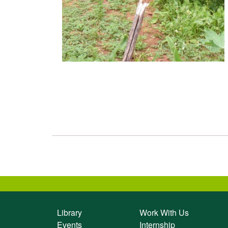
Library
Work With Us
Events
Internship