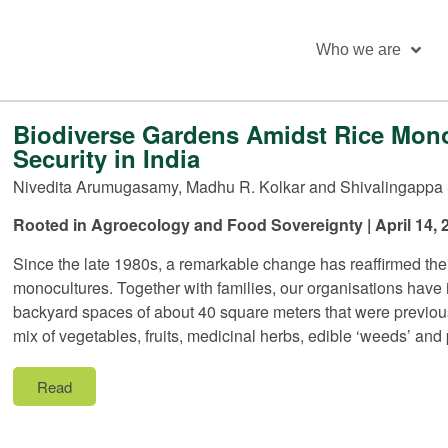
Who we are
Biodiverse Gardens Amidst Rice Monoc
Security in India
Nivedita Arumugasamy, Madhu R. Kolkar and Shivalingappa 
Rooted in Agroecology and Food Sovereignty | April 14, 
Since the late 1980s, a remarkable change has reaffirmed the
monocultures. Together with families, our organisations hav
backyard spaces of about 40 square meters that were previous
mix of vegetables, fruits, medicinal herbs, edible ‘weeds’ and p
Read