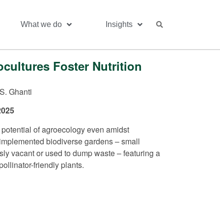
What we do
Insights
ultures Foster Nutrition
S. Ghanti
2025
 potential of agroecology even amidst
e implemented biodiverse gardens – small
ly vacant or used to dump waste – featuring a
ollinator-friendly plants.