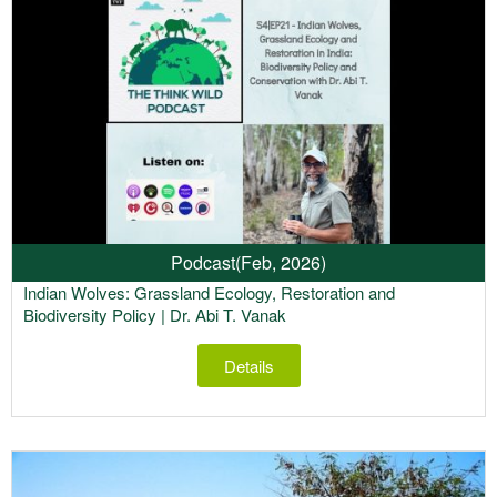
Podcast
(Feb, 2026)
Indian Wolves: Grassland Ecology, Restoration and
Biodiversity Policy | Dr. Abi T. Vanak
Details