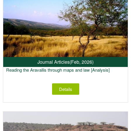
Journal Articles
(Feb, 2026)
Reading the Aravallis through maps and law [Analysis]
Details