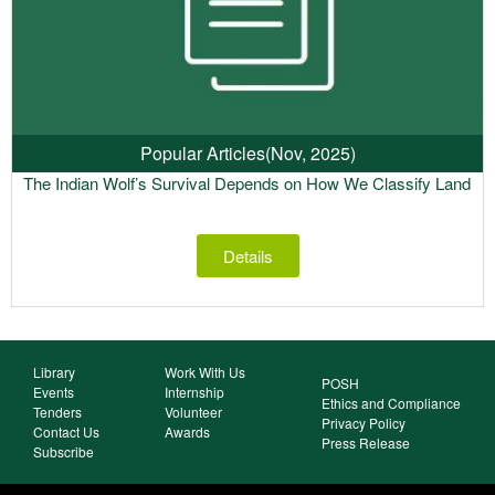
Popular Articles
(Nov, 2025)
The Indian Wolf’s Survival Depends on How We Classify Land
Details
Library
Work With Us
POSH
Events
Internship
Ethics and Compliance
Tenders
Volunteer
Privacy Policy
Contact Us
Awards
Press Release
Subscribe