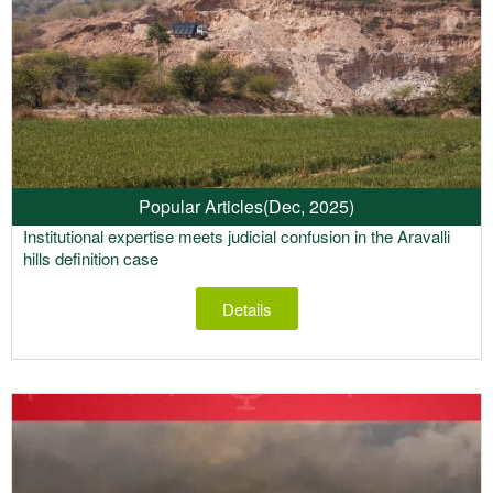
Popular Articles
(Dec, 2025)
Institutional expertise meets judicial confusion in the Aravalli
hills definition case
Details