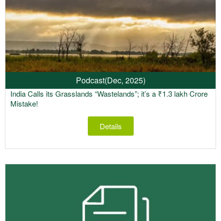
Podcast
(Dec, 2025)
India Calls its Grasslands “Wastelands”; it’s a ₹1.3 lakh Crore
Mistake!
Details