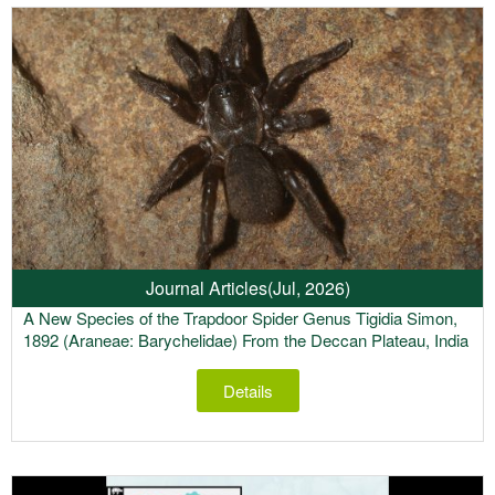
Journal Articles
(Jul, 2026)
A New Species of the Trapdoor Spider Genus Tigidia Simon,
1892 (Araneae: Barychelidae) From the Deccan Plateau, India
Details