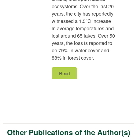
ecosystems. Over the last 20
years, the city has reportedly
witnessed a 1.5°C increase
in average temperatures and
lost around 65 lakes. Over 50
years, the loss is reported to
be 79% in water cover and
88% in forest cover.
Read
Other Publications of the Author(s)