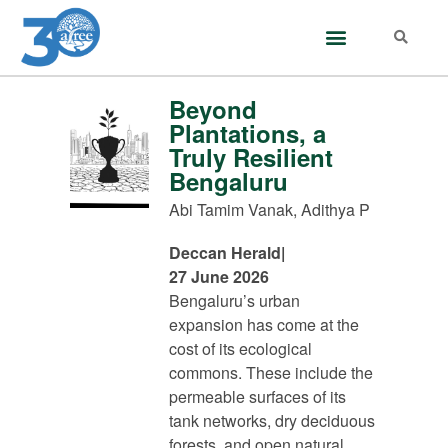
Beyond
Plantations, a
Truly Resilient
Bengaluru
Abi Tamim Vanak, Adithya P
Deccan Herald
|
27 June 2026
Bengaluru’s urban
expansion has come at the
cost of its ecological
commons. These include the
permeable surfaces of its
tank networks, dry deciduous
forests, and open natural