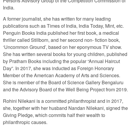
Persons Advisory Group of the Competition Commission of
India.
A former journalist, she has written for many leading
publications such as Times of India, India Today, Mint, etc.
Penguin Books India published her first book, a medical
thriller called Stillborn, and her second non- fiction book,
‘Uncommon Ground’, based on her eponymous TV show.
She has written several books for young children, published
by Pratham Books including the popular “Annual Haircut
Day”. In 2017, she was inducted as Foreign Honorary
Member of the American Academy of Arts and Sciences.
She is member of the Board of Science Gallery Bengaluru
and the Advisory Board of the Well Being Project from 2019.
Rohini Nilekani is a committed philanthropist and in 2017,
she, together with her husband Nandan Nilekani, signed the
Giving Pledge, which commits half their wealth to
philanthropic causes.