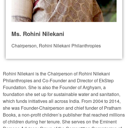
Ms. Rohini Nilekani
Chairperson, Rohini Nilekani Philanthropies
Rohini Nilekani is the Chairperson of Rohini Nilekani
Philanthropies and Co-Founder and Director of EkStep
Foundation. She is also the Founder of Arghyam, a
foundation she set up for sustainable water and sanitation,
which funds initiatives all across India. From 2004 to 2014,
she was Founder-Chairperson and chief funder of Pratham
Books, a non-profit children’s publisher that reached millions
of children during her tenure. She serves on the Eminent