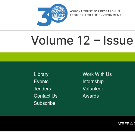
Volume 12 – Issue
Library
Work With Us
Events
Internship
Tenders
Volunteer
Contact Us
Awards
Subscribe
ATREE © 2