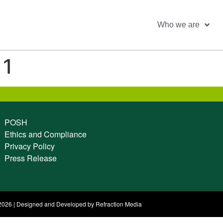
Who we are
 1
POSH
Ethics and Compliance
Privacy Policy
Press Release
026 | Designed and Developed by Refraction Media​