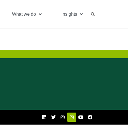
What we do
Insights