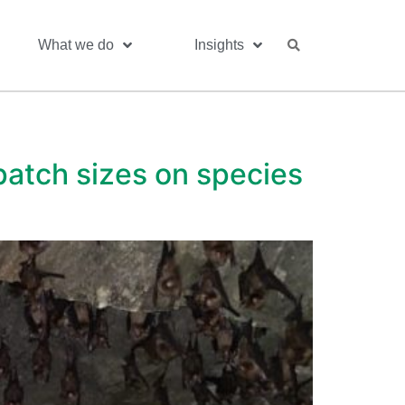
What we do
Insights
 patch sizes on species