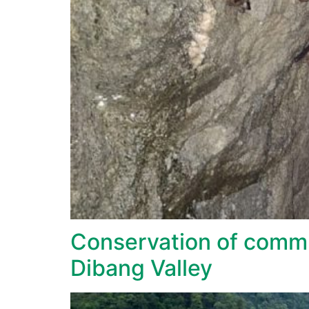
Conservation of commu
Dibang Valley