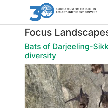
Focus Landscape
Bats of Darjeeling-Sik
diversity