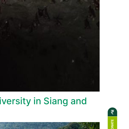
versity in Siang and