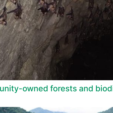
nity-owned forests and biodi