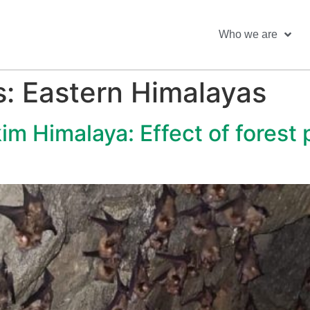
Who we are
s:
Eastern Himalayas
kim Himalaya: Effect of forest