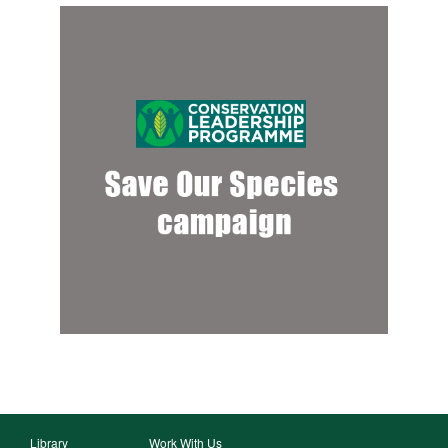
Library
Work With Us