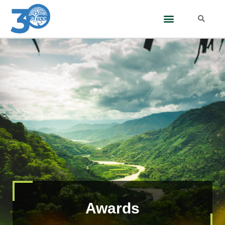
Awards