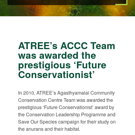
ATREE’s ACCC Team
was awarded the
prestigious ‘Future
Conservationist’
In 2010, ATREE’s Agasthyamalai Community
Conservation Centre Team was awarded the
prestigious ‘Future Conservationist’ award by
the Conservation Leadership Programme and
Save Our Species campaign for their study on
the anurans and their habitat.