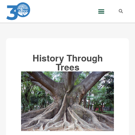
History Through
Trees