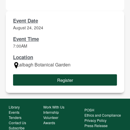
Event Date
August 24, 2024
Event Time
7:00AM
Location
Lalbagh Botanical Garden
Register
Library
Work With Us
POSH
Events
Internship
Ethics and Compliance
Tenders
Volunteer
Privacy Policy
Contact Us
Awards
Press Release
Subscribe