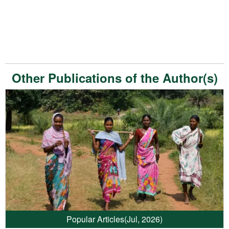
Other Publications of the Author(s)
Popular Articles
(Jul, 2026)