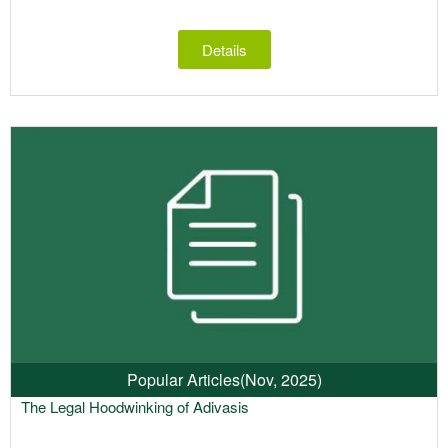
Details
Popular Articles
(Nov, 2025)
The Legal Hoodwinking of Adivasis