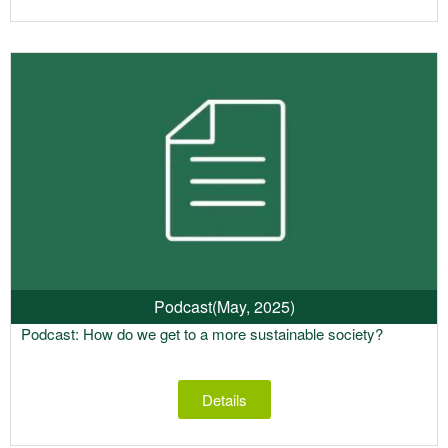
Podcast
(May, 2025)
Podcast: How do we get to a more sustainable society?
Details