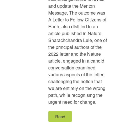
and update the Menton
Message. The outcome was
A Letter to Fellow Citizens of
Earth, also distilled in an
article published in Nature.
Sharachchandra Lele, one of
the principal authors of the
2022 letter and the Nature
article, engaged in a candid
conversation examined
various aspects of the letter,
challenging the notion that
we are entirely on the wrong
path, while recognising the
urgent need for change.
Read