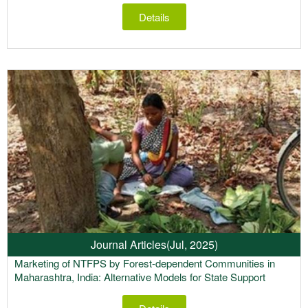
Details
Journal Articles
(Jul, 2025)
Marketing of NTFPS by Forest-dependent Communities in
Maharashtra, India: Alternative Models for State Support