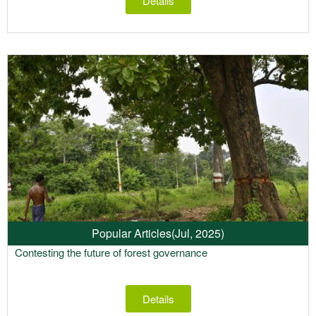
Details
Popular Articles
(Jul, 2025)
Contesting the future of forest governance
Details