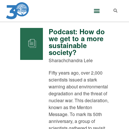
Podcast: How do
we get to a more
sustainable
society?
Sharachchandra Lele
Fifty years ago, over 2,000
scientists issued a stark
warning about environmental
degradation and the threat of
nuclear war. This declaration,
known as the Menton
Message. To mark its 50th
anniversary, a group of
scientists gathered to revisit