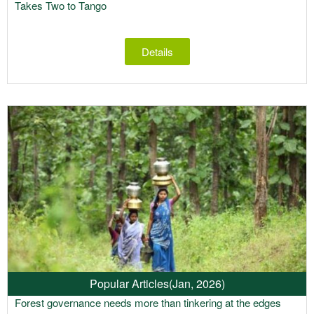
Takes Two to Tango
Details
Popular Articles
(Jan, 2026)
Forest governance needs more than tinkering at the edges