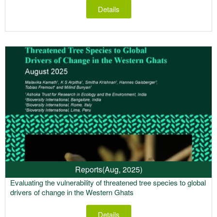
Details
Reports
(Aug, 2025)
Evaluating the vulnerability of threatened tree species to global
drivers of change in the Western Ghats
Details