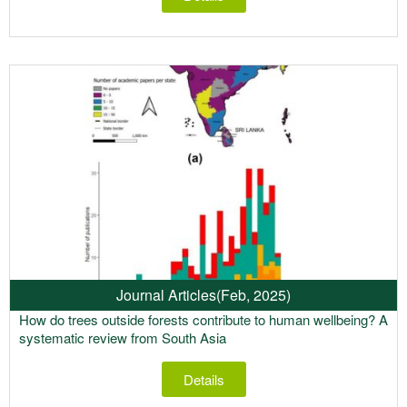
Journal Articles
(Feb, 2025)
How do trees outside forests contribute to human wellbeing? A
systematic review from South Asia
Details