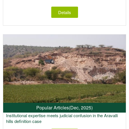
Details
Popular Articles
(Dec, 2025)
Institutional expertise meets judicial confusion in the Aravalli
hills definition case