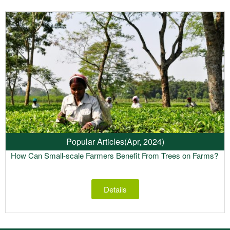
Popular Articles
(Apr, 2024)
How Can Small-scale Farmers Benefit From Trees on Farms?
Details