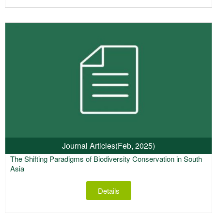
Journal Articles
(Feb, 2025)
The Shifting Paradigms of Biodiversity Conservation in South
Asia
Details