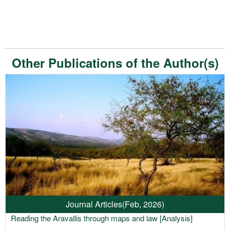
Other Publications of the Author(s)
Journal Articles
(Feb, 2026)
Reading the Aravallis through maps and law [Analysis]