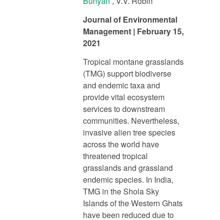
Bunyan
, V.V. Robin
Journal of Environmental
Management | February 15,
2021
Tropical montane grasslands
(TMG) support biodiverse
and endemic taxa and
provide vital ecosystem
services to downstream
communities. Nevertheless,
invasive alien tree species
across the world have
threatened tropical
grasslands and grassland
endemic species. In India,
TMG in the Shola Sky
Islands of the Western Ghats
have been reduced due to