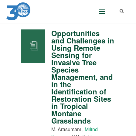
Opportunities
and Challenges in
Using Remote
Sensing for
Invasive Tree
Species
Management, and
in the
Identification of
Restoration Sites
in Tropical
Montane
Grasslands
M. Arasumani ,
Milind