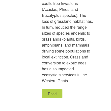
exotic tree invasions
(Acacias, Pines, and
Eucalyptus species). The
loss of grassland habitat has,
in turn, reduced the range
sizes of species endemic to
grasslands (plants, birds,
amphibians, and mammals),
driving some populations to
local extinction. Grassland
conversion to exotic trees
has also impacted
ecosystem services in the
Western Ghats.
Read