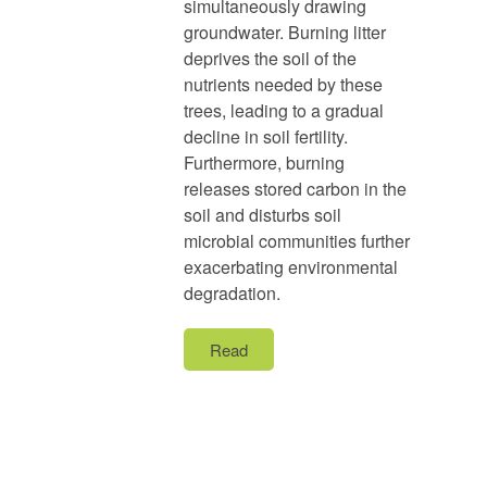
simultaneously drawing
groundwater. Burning litter
deprives the soil of the
nutrients needed by these
trees, leading to a gradual
decline in soil fertility.
Furthermore, burning
releases stored carbon in the
soil and disturbs soil
microbial communities further
exacerbating environmental
degradation.
Read