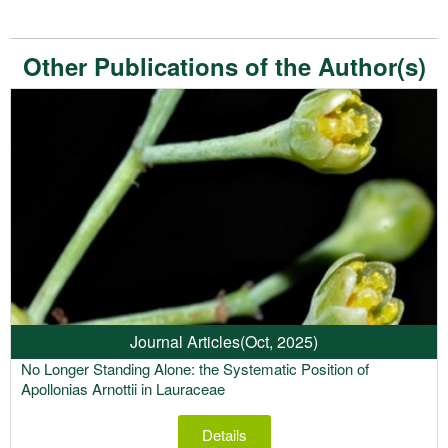
Other Publications of the Author(s)
Journal Articles
(Oct, 2025)
No Longer Standing Alone: the Systematic Position of
Apollonias Arnottii in Lauraceae
Details