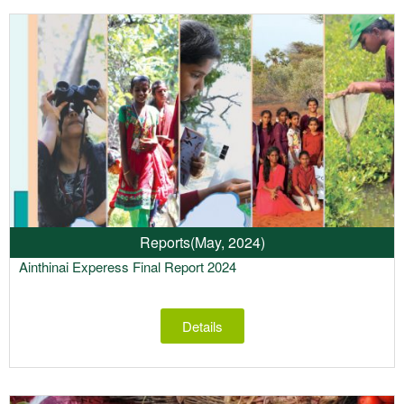
Reports
(May, 2024)
Ainthinai Experess Final Report 2024
Details