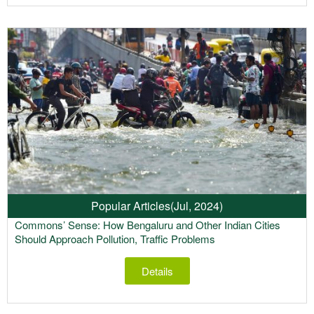
Popular Articles
(Jul, 2024)
Commons’ Sense: How Bengaluru and Other Indian Cities
Should Approach Pollution, Traffic Problems
Details