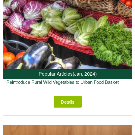
Popular Articles
(Jan, 2024)
Reintroduce Rural Wild Vegetables to Urban Food Basket
Details