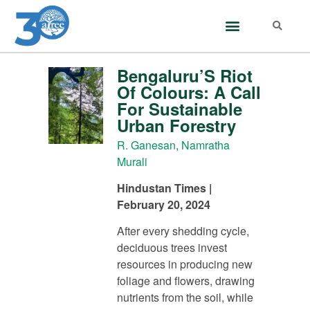
Bengaluru’S Riot
Of Colours: A Call
For Sustainable
Urban Forestry
R. Ganesan
,
Namratha
Murali
Hindustan Times |
February 20, 2024
After every shedding cycle,
deciduous trees invest
resources in producing new
foliage and flowers, drawing
nutrients from the soil, while