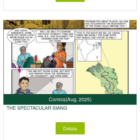
Comics
(Aug, 2025)
THE SPECTACULAR SIANG
Details