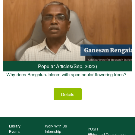
Popular Articles
(Sep, 2023)
Why does Bengaluru bloom with spectacular flowering trees?
Details
Library
Work With Us
POSH
Events
Internship
Ethics and Compliance