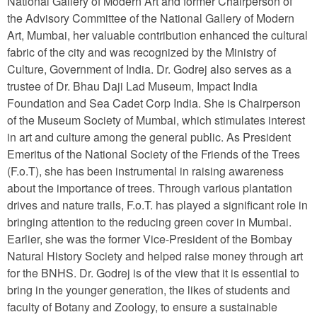
National Gallery of Modern Art and former Chairperson of
the Advisory Committee of the National Gallery of Modern
Art, Mumbai, her valuable contribution enhanced the cultural
fabric of the city and was recognized by the Ministry of
Culture, Government of India. Dr. Godrej also serves as a
trustee of Dr. Bhau Daji Lad Museum, Impact India
Foundation and Sea Cadet Corp India. She is Chairperson
of the Museum Society of Mumbai, which stimulates interest
in art and culture among the general public. As President
Emeritus of the National Society of the Friends of the Trees
(F.o.T), she has been instrumental in raising awareness
about the importance of trees. Through various plantation
drives and nature trails, F.o.T. has played a significant role in
bringing attention to the reducing green cover in Mumbai.
Earlier, she was the former Vice-President of the Bombay
Natural History Society and helped raise money through art
for the BNHS. Dr. Godrej is of the view that it is essential to
bring in the younger generation, the likes of students and
faculty of Botany and Zoology, to ensure a sustainable