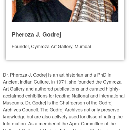
Pheroza J. Godrej
Founder, Cymroza Art Gallery, Mumbai
Dr. Pheroza J. Godrej is an art historian and a PhD in
Ancient Indian Culture. In 1971, she founded the Cymroza
Art Gallery and authored publications and curated highly-
acclaimed exhibitions for leading National and International
Museums. Dr. Godrej is the Chairperson of the Godrej
Archives Council. The Godrej Archives not only preserve
knowledge but are also actively used for disseminating the
information. As a member of the Apex Committee of the