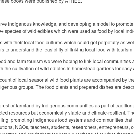
 these books were published by ATREE.
nserve indigenous knowledge, and developing a model to promote
0+ species of wild edibles which were used as food by local in
with their local food cultures which could get perpetuity as well 
s to understand the feasibility of linking local food with tourism
od and farm tourism we were hoping to link local communities as w
with the cultivation of wild edibles in homestead gardens for easy
count of local seasonal wild food plants are accompanied by the
indigenous groups. The food plants and prepared dishes are descr
forest or farmland by indigenous communities as part of tradition
cted resources but economically viable and climate-resilient. T
elling, promoting indigenous food systems and communities that h
itutions, NGOs, teachers, students, researchers, entrepreneurs, 