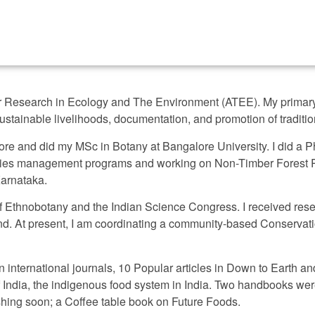
for Research in Ecology and The Environment (ATEE). My primary
stainable livelihoods, documentation, and promotion of tradit
alore and did my MSc in Botany at Bangalore University. I did a 
species management programs and working on Non-Timber Forest
Karnataka.
 of Ethnobotany and the Indian Science Congress. I received res
 At present, I am coordinating a community-based Conservati
 international journals, 10 Popular articles in Down to Earth an
f India, the indigenous food system in India. Two handbooks w
hing soon; a Coffee table book on Future Foods.