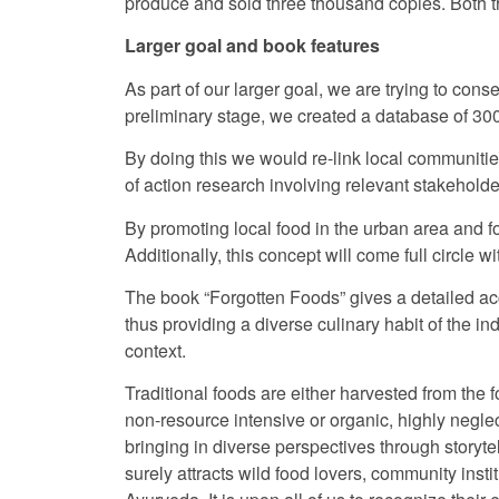
produce and sold three thousand copies. Both
Larger goal and book features
As part of our larger goal, we are trying to co
preliminary stage, we created a database of 30
By doing this we would re-link local communities 
of action research involving relevant stakeholder
By promoting local food in the urban area and fo
Additionally, this concept will come full circle 
The book “Forgotten Foods” gives a detailed ac
thus providing a diverse culinary habit of the 
context.
Traditional foods are either harvested from the 
non-resource intensive or organic, highly negle
bringing in diverse perspectives through storyt
surely attracts wild food lovers, community inst