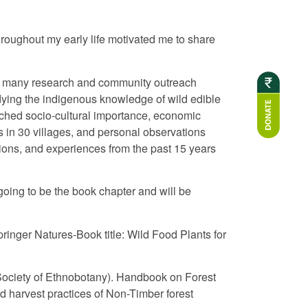
hroughout my early life motivated me to share
ith many research and community outreach
udying the indigenous knowledge of wild edible
rched socio-cultural importance, economic
s in 30 villages, and personal observations
ions, and experiences from the past 15 years
 going to be the book chapter and will be
ringer Natures-Book title: Wild Food Plants for
al Society of Ethnobotany). Handbook on Forest
 harvest practices of Non-Timber forest