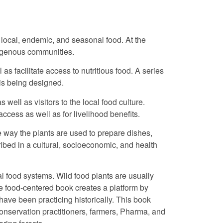
 local, endemic, and seasonal food. At the
digenous communities.
as facilitate access to nutritious food. A series
 is being designed.
ell as visitors to the local food culture.
 access as well as for livelihood benefits.
 way the plants are used to prepare dishes,
ibed in a cultural, socioeconomic, and health
al food systems. Wild food plants are usually
he food-centered book creates a platform by
ave been practicing historically. This book
conservation practitioners, farmers, Pharma, and