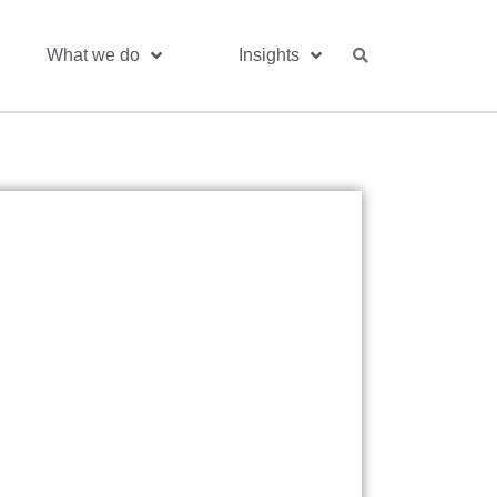
What we do
Insights