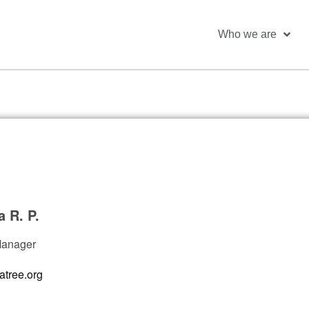
Who we are
a R. P.
Manager
atree.org