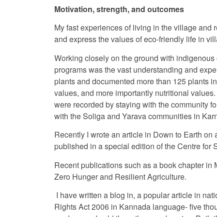
Motivation, strength, and outcomes
My fast experiences of living in the village and
and express the values of eco-friendly life in v
Working closely on the ground with indigenous
programs was the vast understanding and experie
plants and documented more than 125 plants in 
values, and more importantly nutritional values
were recorded by staying with the community fo
with the Soliga and Yarava communities in Kar
Recently I wrote an article in Down to Earth on a
published in a special edition of the Centre f
Recent publications such as a book chapter in M
Zero Hunger and Resilient Agriculture.
I have written a blog in, a popular article in n
Rights Act 2006 in Kannada language- five tho