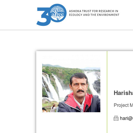
Harish
Project 
hari@