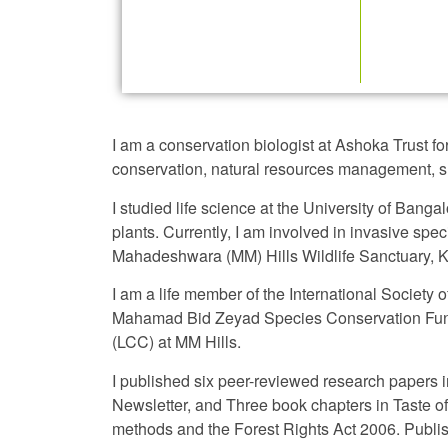
I am a conservation biologist at Ashoka Trust 
conservation, natural resources management, su
I studied life science at the University of Bang
plants. Currently, I am involved in invasive 
Mahadeshwara (MM) Hills Wildlife Sanctuary, 
I am a life member of the International Society
Mahamad Bid Zeyad Species Conservation Fund.
(LCC) at MM Hills.
I published six peer-reviewed research papers in
Newsletter, and Three book chapters in Taste o
methods and the Forest Rights Act 2006. Publis