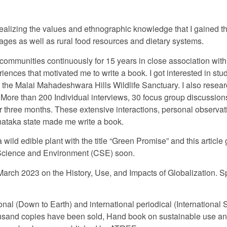
 realizing the values and ethnographic knowledge that I gained t
illages as well as rural food resources and dietary systems.
 communities continuously for 15 years in close association w
nces that motivated me to write a book. I got interested in st
the Malai Mahadeshwara Hills Wildlife Sanctuary. I also resea
. More than 200 Individual interviews, 30 focus group discussion
r three months. These extensive interactions, personal observat
nataka state made me write a book.
 wild edible plant with the title “Green Promise” and this article
or Science and Environment (CSE) soon.
arch 2023 on the History, Use, and Impacts of Globalization. Sp
ational (Down to Earth) and international periodical (Internation
usand copies have been sold, Hand book on sustainable use and