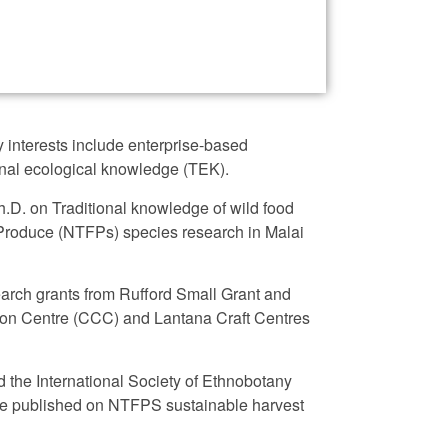
 interests include enterprise-based
ional ecological knowledge (TEK).
Ph.D. on Traditional knowledge of wild food
 Produce (NTFPs) species research in Malai
earch grants from Rufford Small Grant and
on Centre (CCC) and Lantana Craft Centres
d the International Society of Ethnobotany
ere published on NTFPS sustainable harvest